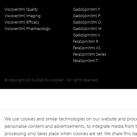
Viscover(tm) Quality
GadoSpin(tm) F
Viscover(tm) Imaging
GadoSpin(tm) P
Viscover(tm) Efficacy
GadoSpin(tm) D
Viscover(tm) Pharmacology
GadoSpin(tm) M
GadoSpin(tm) V
FeraSpin(tm) R
FeraSpin(tm) XS
FeraSpin(tm) Series
FeraSpin(tm) T
© copyright 2016-2026 by Viscover. / All rights reserved
We use cookies and similar technologies on our website and process 
personalise content and advertisements, to integrate media from th
processing only takes place when cookies are set. We share this dat