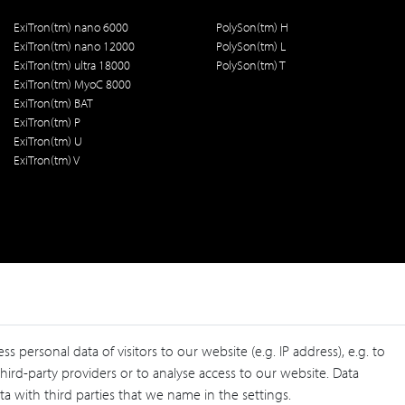
ExiTron(tm) nano 6000
PolySon(tm) H
ExiTron(tm) nano 12000
PolySon(tm) L
ExiTron(tm) ultra 18000
PolySon(tm) T
ExiTron(tm) MyoC 8000
ExiTron(tm) BAT
ExiTron(tm) P
ExiTron(tm) U
ExiTron(tm) V
personal data of visitors to our website (e.g. IP address), e.g. to
ird-party providers or to analyse access to our website. Data
a with third parties that we name in the settings.