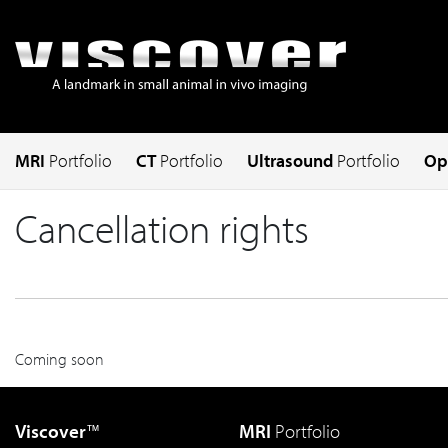
MRI
Portfolio
CT
Portfolio
Ultrasound
Portfolio
Op
Cancellation rights
Coming soon
Viscover
MRI
Portfolio
™