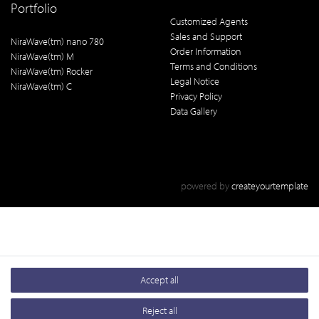
Portfolio
Customized Agents
Sales and Support
NiraWave(tm) nano 780
Order Information
NiraWave(tm) M
Terms and Conditions
NiraWave(tm) Rocker
Legal Notice
NiraWave(tm) C
Privacy Policy
Data Gallery
powered by
createyourtemplate
Accept all
Reject all