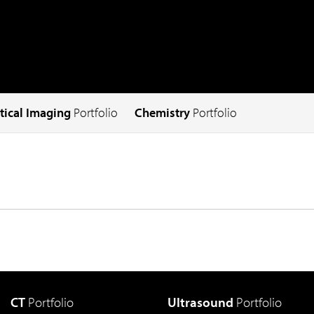
tical Imaging
Portfolio
Chemistry
Portfolio
CT
Portfolio
Ultrasound
Portfolio