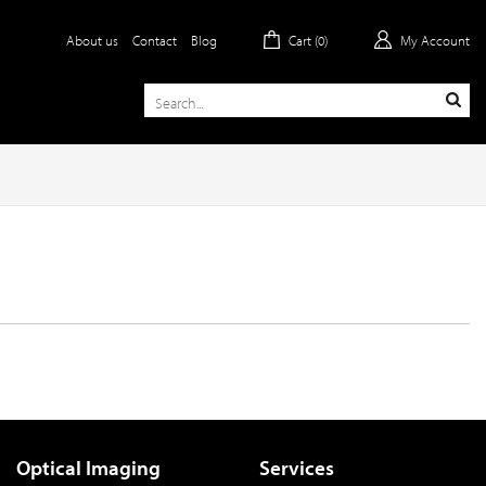
About us
Contact
Blog
Cart (
0
)
My Account
Optical Imaging
Services