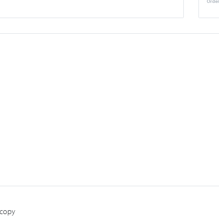
Order
 copy