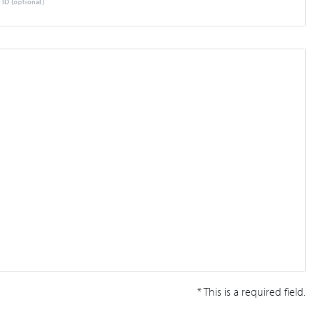
 ID (optional)
* This is a required field.