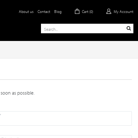
About us
Contact
Blog
Cart (
0
)
My Account
 soon as possible.
*