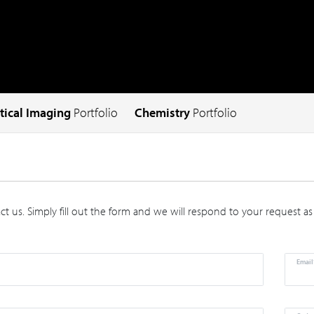
tical Imaging
Portfolio
Chemistry
Portfolio
t us. Simply fill out the form and we will respond to your request as
Email