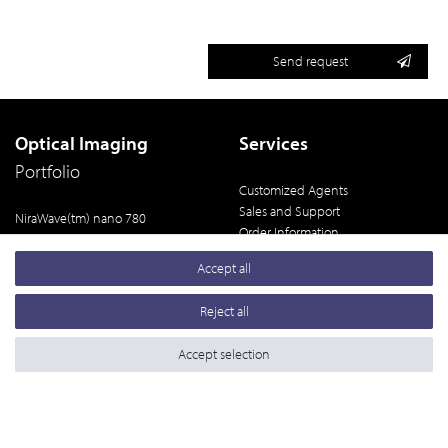
Send request
Optical Imaging
Services
Portfolio
Customized Agents
Sales and Support
NiraWave(tm) nano 780
Order Information
NiraWave(tm) M
Terms and Conditions
NiraWave(tm) Rocker
Accept all
Legal Notice
NiraWave(tm) C
Privacy Policy
Reject all
Data Gallery
Accept selection
powered by
createyourtemplate