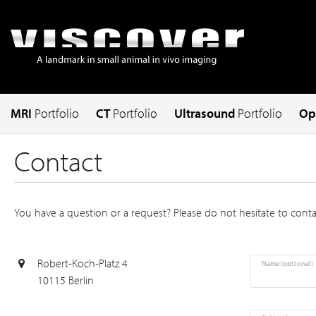
MRI
Portfolio
CT
Portfolio
Ultrasound
Portfolio
Op
Contact
You have a question or a request? Please do not hesitate to contac
Robert-Koch-Platz 4
Name (optional)
10115 Berlin