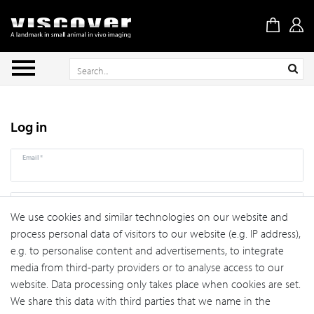
Log in
Email*
Password*
We use cookies and similar technologies on our website and
process personal data of visitors to our website (e.g. IP address),
Forgot your password?
Log in
e.g. to personalise content and advertisements, to integrate
media from third-party providers or to analyse access to our
website. Data processing only takes place when cookies are set.
Register
We share this data with third parties that we name in the