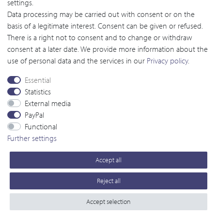
settings.
Order as a guest
Data processing may be carried out with consent or on the
basis of a legitimate interest. Consent can be given or refused.
There is a right not to consent and to change or withdraw
Viscover
™
consent at a later date. We provide more information about the
use of personal data and the services in our
Privacy policy
.
MRI
Portfolio
Essential
CT
Portfolio
Statistics
External media
Ultrasound
Portfolio
PayPal
Functional
Optical Imaging
Portfolio
Further settings
Services
Accept all
© copyright 2016-2026 by Viscover. / All rights reserved
Reject all
powered by
createyourtemplate
Accept selection